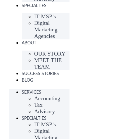
SPECIALTIES
IT MSP’s
Digital
Marketing
Agencies
ABOUT
OUR STORY
MEET THE
TEAM
SUCCESS STORIES
BLOG
SERVICES
Accounting
Tax
Advisory
SPECIALTIES
IT MSP’s
Digital
Marketing