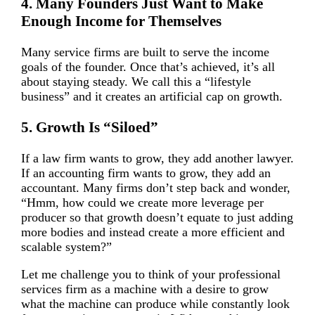
4. Many Founders Just Want to Make
Enough Income for Themselves
Many service firms are built to serve the income
goals of the founder. Once that’s achieved, it’s all
about staying steady. We call this a “lifestyle
business” and it creates an artificial cap on growth.
5. Growth Is “Siloed”
If a law firm wants to grow, they add another lawyer.
If an accounting firm wants to grow, they add an
accountant. Many firms don’t step back and wonder,
“Hmm, how could we create more leverage per
producer so that growth doesn’t equate to just adding
more bodies and instead create a more efficient and
scalable system?”
Let me challenge you to think of your professional
services firm as a machine with a desire to grow
what the machine can produce while constantly look