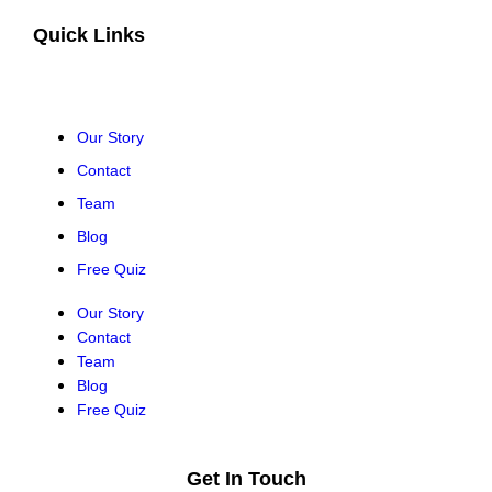
Quick Links
Our Story
Contact
Team
Blog
Free Quiz
Our Story
Contact
Team
Blog
Free Quiz
Get In Touch