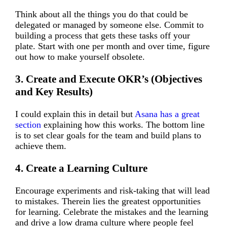
Think about all the things you do that could be
delegated or managed by someone else. Commit to
building a process that gets these tasks off your
plate. Start with one per month and over time, figure
out how to make yourself obsolete.
3. Create and Execute OKR’s (Objectives
and Key Results)
I could explain this in detail but
Asana has a great
section
explaining how this works. The bottom line
is to set clear goals for the team and build plans to
achieve them.
4. Create a Learning Culture
Encourage experiments and risk-taking that will lead
to mistakes. Therein lies the greatest opportunities
for learning. Celebrate the mistakes and the learning
and drive a low drama culture where people feel