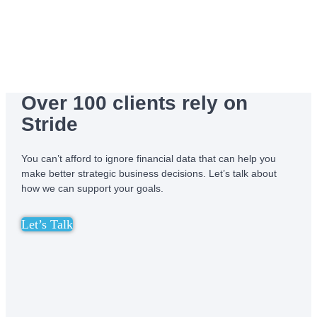
Over 100 clients rely on
Stride
You can’t afford to ignore financial data that can help you
make better strategic business decisions. Let’s talk about
how we can support your goals.
Let’s Talk