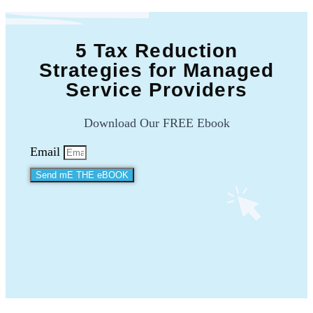
5 Tax Reduction
Strategies for Managed
Service Providers
Download Our FREE Ebook
Email
Send mE THE eBOOK