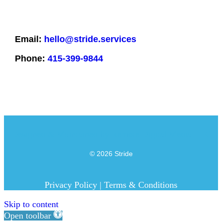
Email:
hello@stride.services
Phone:
415-399-9844
Designed & Maintained by
Remote Digital Media LLC
© 2026 Stride
Privacy Policy
|
Terms & Conditions
Skip to content
Open toolbar