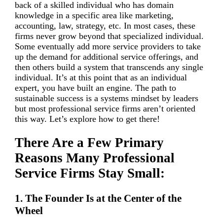
back of a skilled individual who has domain
knowledge in a specific area like marketing,
accounting, law, strategy, etc. In most cases, these
firms never grow beyond that specialized individual.
Some eventually add more service providers to take
up the demand for additional service offerings, and
then others build a system that transcends any single
individual. It’s at this point that as an individual
expert, you have built an engine. The path to
sustainable success is a systems mindset by leaders
but most professional service firms aren’t oriented
this way. Let’s explore how to get there!
There Are a Few Primary
Reasons Many Professional
Service Firms Stay Small:
1. The Founder Is at the Center of the
Wheel