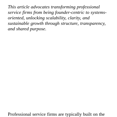
This article advocates transforming professional
service firms from being founder-centric to systems-
oriented, unlocking scalability, clarity, and
sustainable growth through structure, transparency,
and shared purpose.
Professional service firms are typically built on the