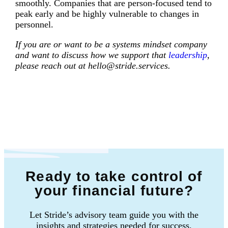
smoothly. Companies that are person-focused tend to
peak early and be highly vulnerable to changes in
personnel.
If you are or want to be a systems mindset company
and want to discuss how we support that
leadership
,
please reach out at hello@stride.services.
Ready to take control of
your financial future?
Let Stride’s advisory team guide you with the
insights and strategies needed for success.