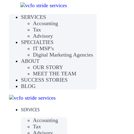
SERVICES
Accounting
Tax
Advisory
SPECIALTIES
IT MSP’s
Digital Marketing Agencies
ABOUT
OUR STORY
MEET THE TEAM
SUCCESS STORIES
BLOG
SERVICES
Accounting
Tax
Advisory