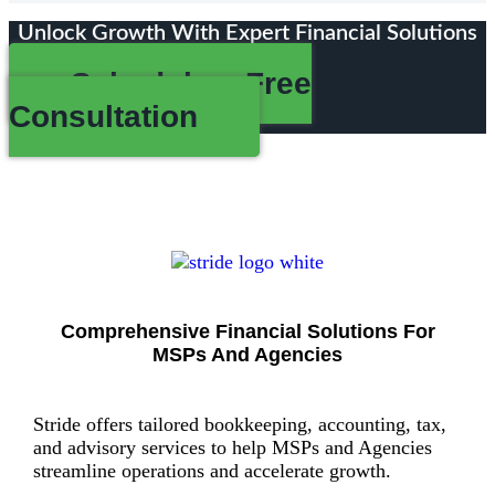
Unlock Growth With Expert Financial Solutions
Schedule a Free
Consultation
Comprehensive Financial Solutions For
MSPs And Agencies
Stride offers tailored bookkeeping, accounting, tax,
and advisory services to help MSPs and Agencies
streamline operations and accelerate growth.