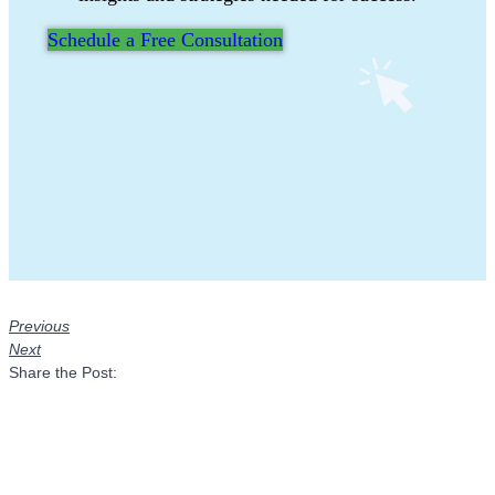
Schedule a Free Consultation
Previous
Next
Share the Post: