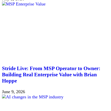
Stride Live: From MSP Operator to Owner:
Building Real Enterprise Value with Brian
Hoppe
June 9, 2026