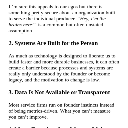
I ‘m sure this appeals to our egos but there is
something pretty secure about an organization built
to serve the individual producer.
“Hey, I’m the
brains here!”
is a common but often unstated
assumption.
2. Systems Are Built for the Person
As much as technology is designed to liberate us to
build faster and more durable businesses, it can often
create a barrier because processes and systems are
really only understood by the founder or become
legacy, and the motivation to change is low.
3. Data Is Not Available or Transparent
Most service firms run on founder instincts instead
of being metrics-driven. What you can’t measure
you can’t improve.