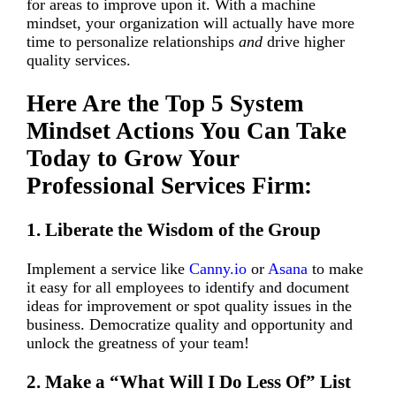
for areas to improve upon it. With a machine
mindset, your organization will actually have more
time to personalize relationships
and
drive higher
quality services.
Here Are the Top 5 System
Mindset Actions You Can Take
Today to Grow Your
Professional Services Firm:
1. Liberate the Wisdom of the Group
Implement a service like
Canny.io
or
Asana
to make
it easy for all employees to identify and document
ideas for improvement or spot quality issues in the
business. Democratize quality and opportunity and
unlock the greatness of your team!
2. Make a “What Will I Do Less Of” List