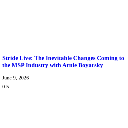
Stride Live: The Inevitable Changes Coming to
the MSP Industry with Arnie Boyarsky
June 9, 2026