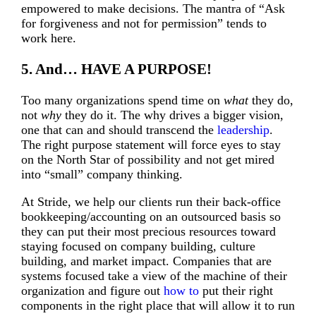
empowered to make decisions. The mantra of “Ask
for forgiveness and not for permission” tends to
work here.
5. And… HAVE A PURPOSE!
Too many organizations spend time on
what
they do,
not
why
they do it. The why drives a bigger vision,
one that can and should transcend the
leadership
.
The right purpose statement will force eyes to stay
on the North Star of possibility and not get mired
into “small” company thinking.
At Stride, we help our clients run their back-office
bookkeeping/accounting on an outsourced basis so
they can put their most precious resources toward
staying focused on company building, culture
building, and market impact. Companies that are
systems focused take a view of the machine of their
organization and figure out
how to
put their right
components in the right place that will allow it to run