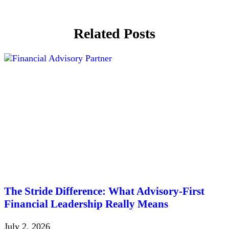
Related Posts
The Stride Difference: What Advisory-First
Financial Leadership Really Means
July 2, 2026