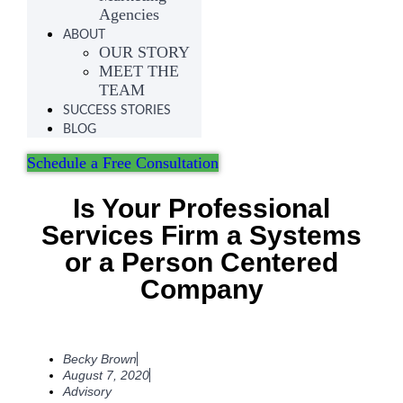
Agencies
ABOUT
OUR STORY
MEET THE
TEAM
SUCCESS STORIES
BLOG
Schedule a Free Consultation
Is Your Professional
Services Firm a Systems
or a Person Centered
Company
Becky Brown
August 7, 2020
Advisory