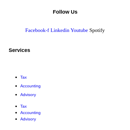
Follow Us
Facebook-f
Linkedin
Youtube
Spotify
Services
Tax
Accounting
Advisory
Tax
Accounting
Advisory