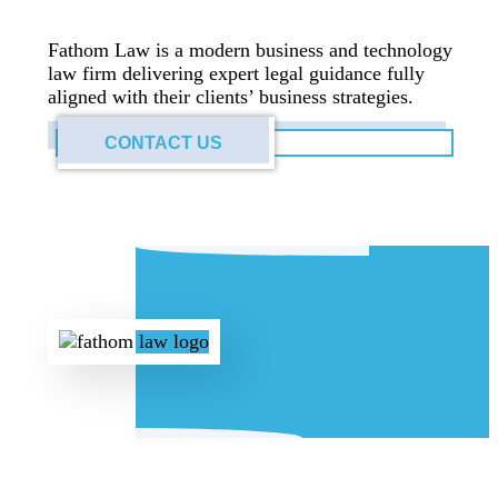
Fathom Law is a modern business and technology
law firm delivering expert legal guidance fully
aligned with their clients’ business strategies.
CONTACT US