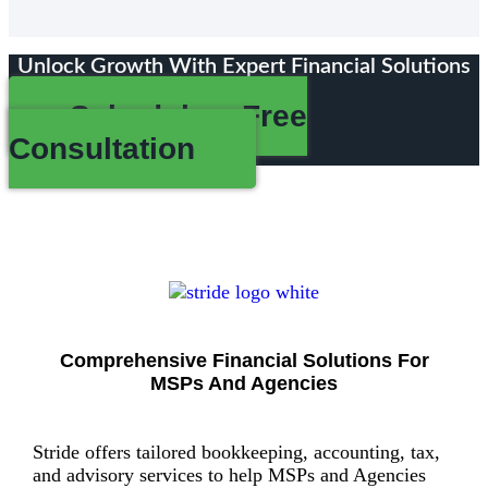
Unlock Growth With Expert Financial Solutions
Schedule a Free
Consultation
Comprehensive Financial Solutions For
MSPs And Agencies
Stride offers tailored bookkeeping, accounting, tax,
and advisory services to help MSPs and Agencies