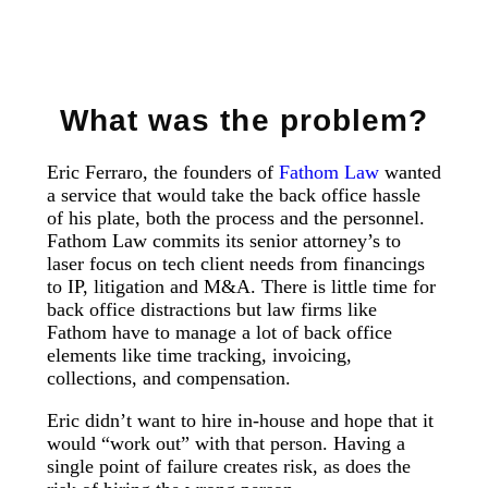
What was the problem?
Eric Ferraro, the founders of
Fathom Law
wanted
a service that would take the back office hassle
of his plate, both the process and the personnel.
Fathom Law commits its senior attorney’s to
laser focus on tech client needs from financings
to IP, litigation and M&A. There is little time for
back office distractions but law firms like
Fathom have to manage a lot of back office
elements like time tracking, invoicing,
collections, and compensation.
Eric didn’t want to hire in-house and hope that it
would “work out” with that person. Having a
single point of failure creates risk, as does the