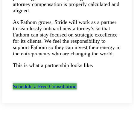
attorney compensation is properly calculated and
aligned.
As Fathom grows, Stride will work as a partner
to seamlessly onboard new attorney’s so that
Fathom can stay focused on strategic excellence
for its clients. We feel the responsibility to
support Fathom so they can invest their energy in
the entrepreneurs who are changing the world.
This is what a partnership looks like.
Schedule a Free Consultation