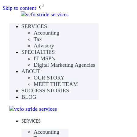
Skip to content
SERVICES
Accounting
Tax
Advisory
SPECIALTIES
IT MSP’s
Digital Marketing Agencies
ABOUT
OUR STORY
MEET THE TEAM
SUCCESS STORIES
BLOG
SERVICES
Accounting