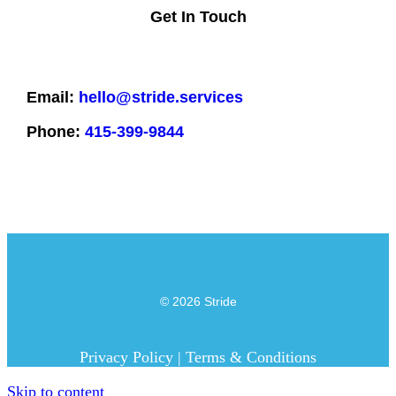
Get In Touch
Email:
hello@stride.services
Phone:
415-399-9844
Designed & Maintained by
Remote Digital Media LLC
© 2026 Stride
Privacy Policy
|
Terms & Conditions
Skip to content