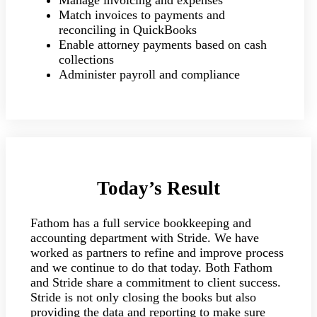
Manage invoicing and expenses
Match invoices to payments and
reconciling in QuickBooks
Enable attorney payments based on cash
collections
Administer payroll and compliance
Today’s Result
Fathom has a full service bookkeeping and
accounting department with Stride. We have
worked as partners to refine and improve process
and we continue to do that today. Both Fathom
and Stride share a commitment to client success.
Stride is not only closing the books but also
providing the data and reporting to make sure