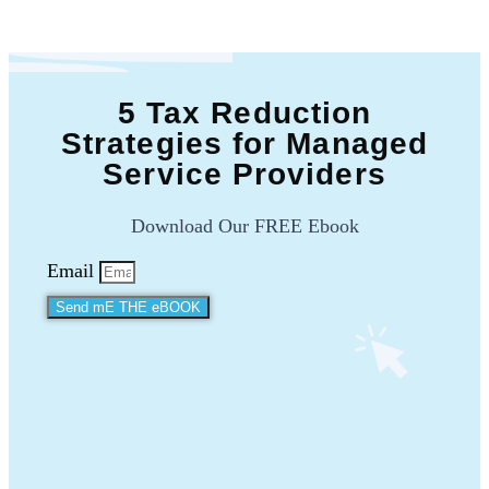
5 Tax Reduction
Strategies for Managed
Service Providers
Download Our FREE Ebook
Email
Send mE THE eBOOK