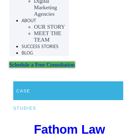
Digital
Marketing
Agencies
ABOUT
OUR STORY
MEET THE
TEAM
SUCCESS STORIES
BLOG
Schedule a Free Consultation
CASE
STUDIES
Fathom Law