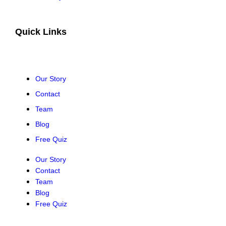
Quick Links
Our Story
Contact
Team
Blog
Free Quiz
Our Story
Contact
Team
Blog
Free Quiz