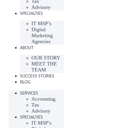
Tax
Advisory
SPECIALTIES
IT MSP’s
Digital
Marketing
Agencies
ABOUT
OUR STORY
MEET THE
TEAM
SUCCESS STORIES
BLOG
SERVICES
Accounting
Tax
Advisory
SPECIALTIES
IT MSP’s