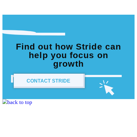
Find out how Stride can
help you focus on
growth
CONTACT STRIDE