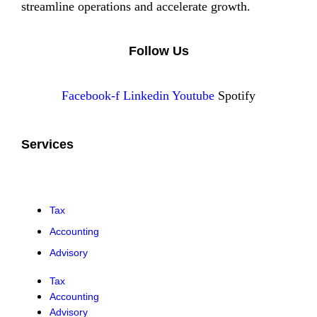
streamline operations and accelerate growth.
Follow Us
Facebook-f
Linkedin
Youtube
Spotify
Services
Tax
Accounting
Advisory
Tax
Accounting
Advisory