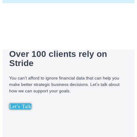
Over 100 clients rely on
Stride
You can’t afford to ignore financial data that can help you
make better strategic business decisions. Let’s talk about
how we can support your goals.
Let’s Talk