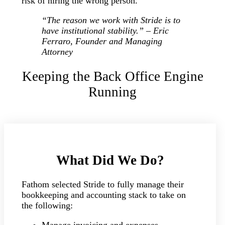
risk of hiring the wrong person.
“The reason we work with Stride is to
have institutional stability.” – Eric
Ferraro, Founder and Managing
Attorney
Keeping the Back Office Engine
Running
What Did We Do?
Fathom selected Stride to fully manage their
bookkeeping and accounting stack to take on
the following: