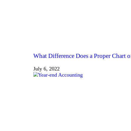
What Difference Does a Proper Chart 
July 6, 2022