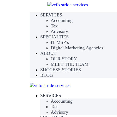
SERVICES
Accounting
Tax
Advisory
SPECIALTIES
IT MSP’s
Digital Marketing Agencies
ABOUT
OUR STORY
MEET THE TEAM
SUCCESS STORIES
BLOG
SERVICES
Accounting
Tax
Advisory