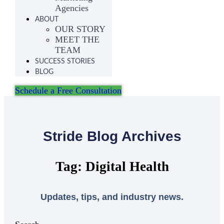
Agencies
ABOUT
OUR STORY
MEET THE
TEAM
SUCCESS STORIES
BLOG
Schedule a Free Consultation
Stride Blog Archives
Tag: Digital Health
Updates, tips, and industry news.