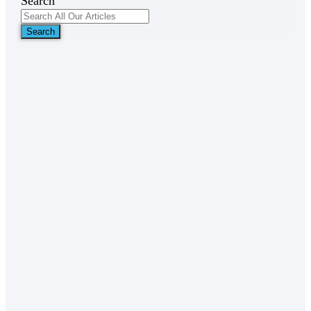
Search
Search