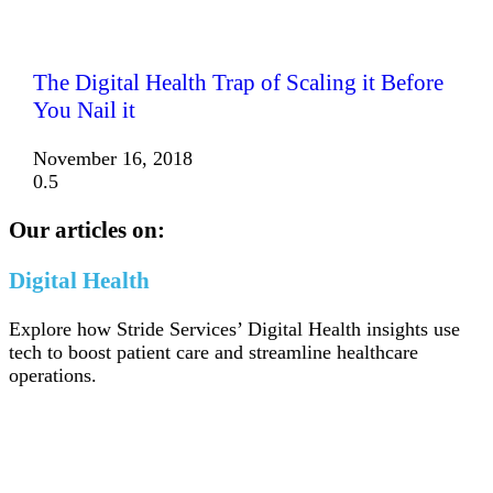
The Digital Health Trap of Scaling it Before
You Nail it
November 16, 2018
Our articles on:
Digital Health
Explore how Stride Services’ Digital Health insights use
tech to boost patient care and streamline healthcare
operations.