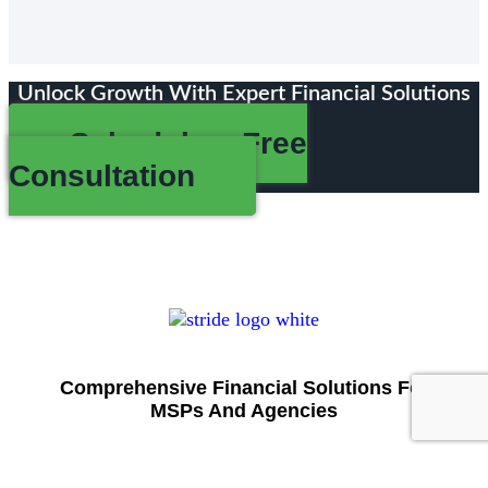
Unlock Growth With Expert Financial Solutions
Schedule a Free
Consultation
Comprehensive Financial Solutions For
MSPs And Agencies
Stride offers tailored bookkeeping, accounting, tax,