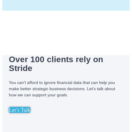
Over 100 clients rely on
Stride
You can’t afford to ignore financial data that can help you
make better strategic business decisions. Let’s talk about
how we can support your goals.
Let’s Talk