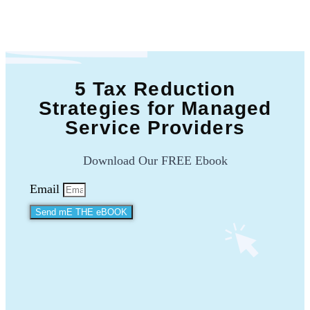
5 Tax Reduction
Strategies for Managed
Service Providers
Download Our FREE Ebook
Email
Send mE THE eBOOK