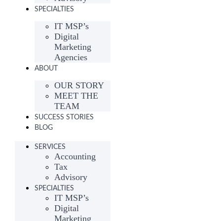
SPECIALTIES
IT MSP’s
Digital
Marketing
Agencies
ABOUT
OUR STORY
MEET THE
TEAM
SUCCESS STORIES
BLOG
SERVICES
Accounting
Tax
Advisory
SPECIALTIES
IT MSP’s
Digital
Marketing