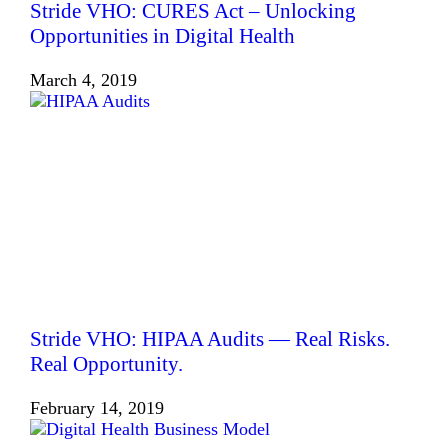
Stride VHO: CURES Act – Unlocking
Opportunities in Digital Health
March 4, 2019
Stride VHO: HIPAA Audits — Real Risks.
Real Opportunity.
February 14, 2019