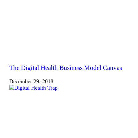
The Digital Health Business Model Canvas
December 29, 2018