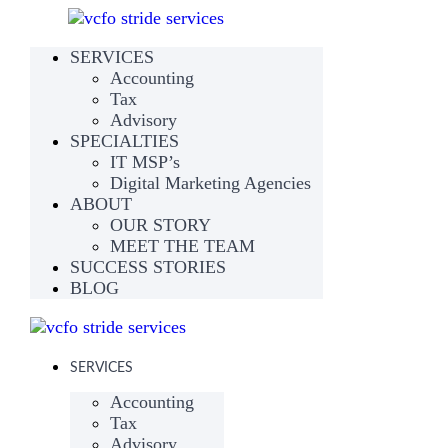
SERVICES
Accounting
Tax
Advisory
SPECIALTIES
IT MSP’s
Digital Marketing Agencies
ABOUT
OUR STORY
MEET THE TEAM
SUCCESS STORIES
BLOG
SERVICES
Accounting
Tax
Advisory