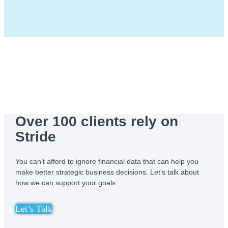
Over 100 clients rely on
Stride
You can’t afford to ignore financial data that can help you
make better strategic business decisions. Let’s talk about
how we can support your goals.
Let’s Talk