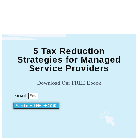
5 Tax Reduction
Strategies for Managed
Service Providers
Download Our FREE Ebook
Email
Send mE THE eBOOK