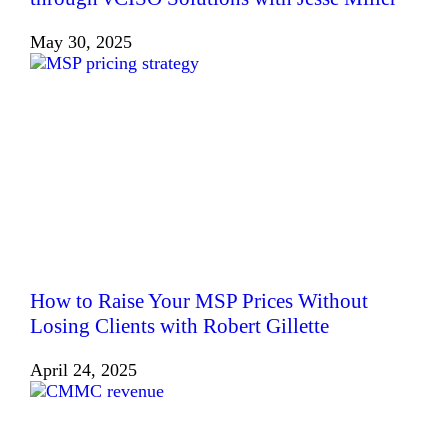
May 30, 2025
How to Raise Your MSP Prices Without
Losing Clients with Robert Gillette
April 24, 2025