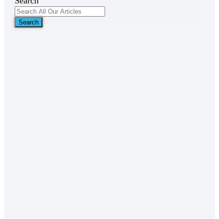
Search
Search