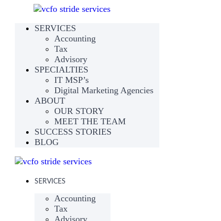
SERVICES
Accounting
Tax
Advisory
SPECIALTIES
IT MSP’s
Digital Marketing Agencies
ABOUT
OUR STORY
MEET THE TEAM
SUCCESS STORIES
BLOG
SERVICES
Accounting
Tax
Advisory