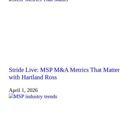
Stride Live: MSP M&A Metrics That Matter
with Hartland Ross
April 1, 2026