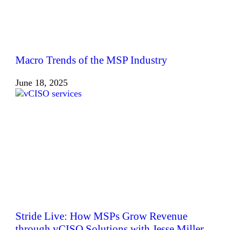
Macro Trends of the MSP Industry
June 18, 2025
Stride Live: How MSPs Grow Revenue
through vCISO Solutions with Jesse Miller