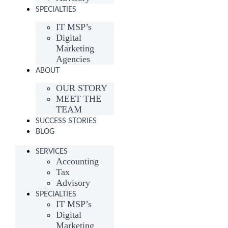
SPECIALTIES
IT MSP’s
Digital
Marketing
Agencies
ABOUT
OUR STORY
MEET THE
TEAM
SUCCESS STORIES
BLOG
SERVICES
Accounting
Tax
Advisory
SPECIALTIES
IT MSP’s
Digital
Marketing