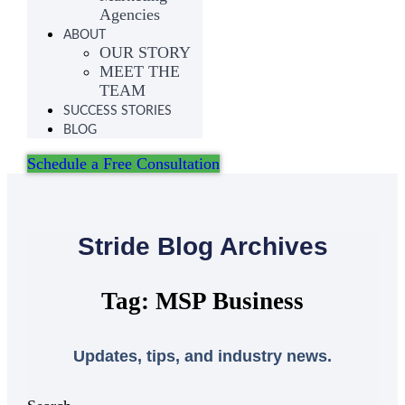
Agencies
ABOUT
OUR STORY
MEET THE
TEAM
SUCCESS STORIES
BLOG
Schedule a Free Consultation
Stride Blog Archives
Tag: MSP Business
Updates, tips, and industry news.