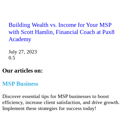
Building Wealth vs. Income for Your MSP
with Scott Hamlin, Financial Coach at Pax8
Academy
July 27, 2023
Our articles on:
MSP Business
Discover essential tips for MSP businesses to boost
efficiency, increase client satisfaction, and drive growth.
Implement these strategies for success today!