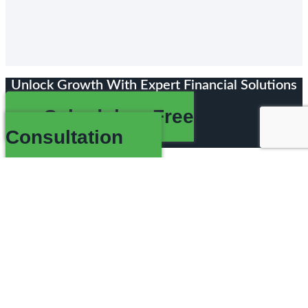
Unlock Growth With Expert Financial Solutions
Schedule a Free
Consultation
Comprehensive Financial Solutions For
MSPs And Agencies