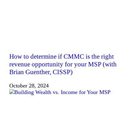
How to determine if CMMC is the right
revenue opportunity for your MSP (with
Brian Guenther, CISSP)
October 28, 2024