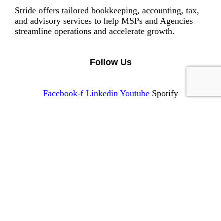
Stride offers tailored bookkeeping, accounting, tax,
and advisory services to help MSPs and Agencies
streamline operations and accelerate growth.
Follow Us
Facebook-f
Linkedin
Youtube
Spotify
Services
Tax
Accounting
Advisory