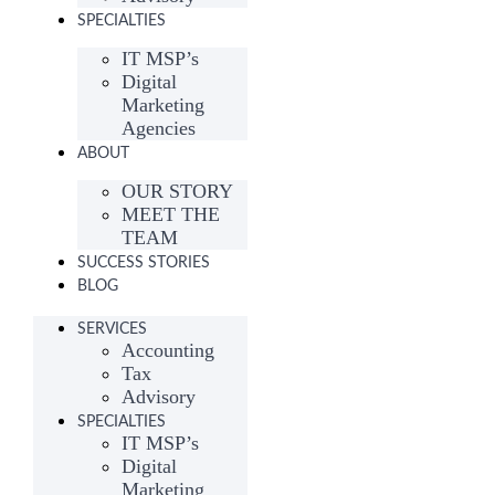
SPECIALTIES
IT MSP’s
Digital
Marketing
Agencies
ABOUT
OUR STORY
MEET THE
TEAM
SUCCESS STORIES
BLOG
SERVICES
Accounting
Tax
Advisory
SPECIALTIES
IT MSP’s
Digital
Marketing