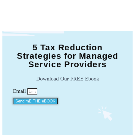
5 Tax Reduction
Strategies for Managed
Service Providers
Download Our FREE Ebook
Email
Send mE THE eBOOK