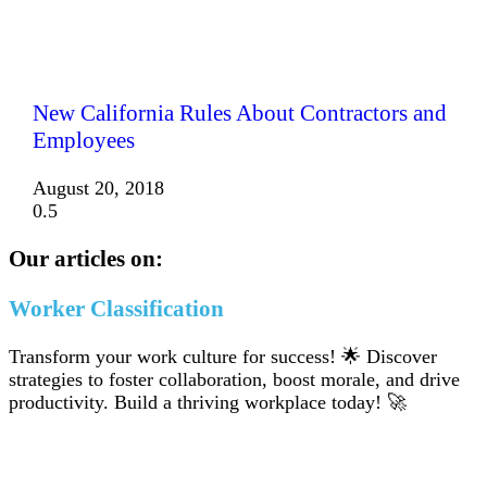
New California Rules About Contractors and
Employees
August 20, 2018
Our articles on:
Worker Classification
Transform your work culture for success! 🌟 Discover
strategies to foster collaboration, boost morale, and drive
productivity. Build a thriving workplace today! 🚀