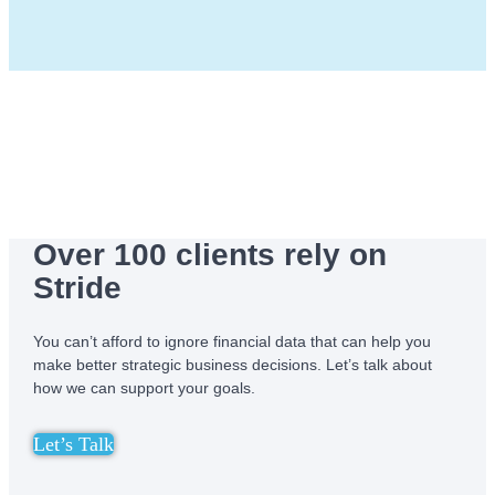
Over 100 clients rely on
Stride
You can’t afford to ignore financial data that can help you
make better strategic business decisions. Let’s talk about
how we can support your goals.
Let’s Talk