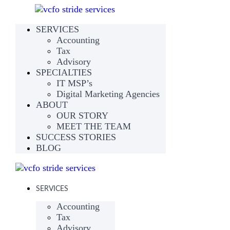
SERVICES
Accounting
Tax
Advisory
SPECIALTIES
IT MSP’s
Digital Marketing Agencies
ABOUT
OUR STORY
MEET THE TEAM
SUCCESS STORIES
BLOG
SERVICES
Accounting
Tax
Advisory