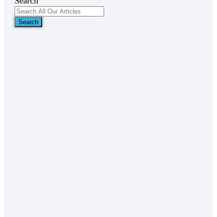
Search
Search