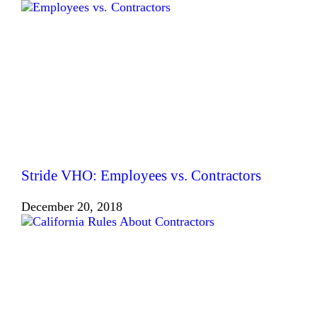
Stride VHO: Employees vs. Contractors
December 20, 2018