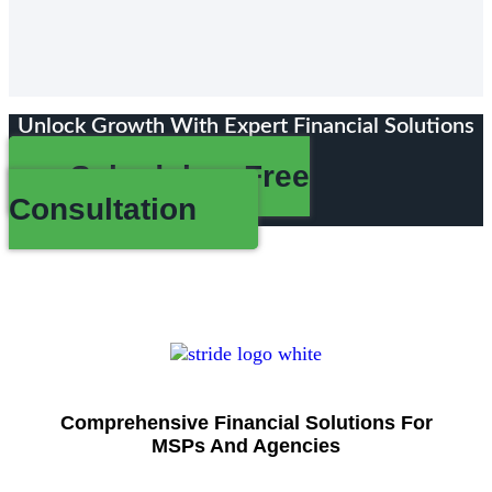
Unlock Growth With Expert Financial Solutions
Schedule a Free
Consultation
Comprehensive Financial Solutions For
MSPs And Agencies