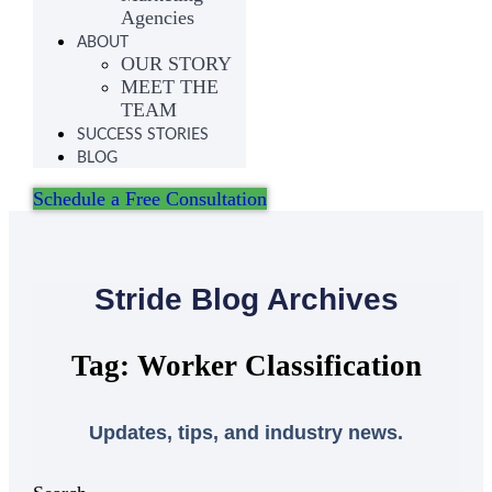
Agencies
ABOUT
OUR STORY
MEET THE
TEAM
SUCCESS STORIES
BLOG
Schedule a Free Consultation
Stride Blog Archives
Tag: Worker Classification
Updates, tips, and industry news.