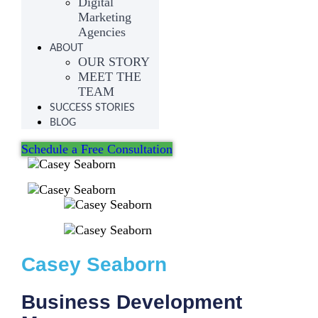
Digital
Marketing
Agencies
ABOUT
OUR STORY
MEET THE
TEAM
SUCCESS STORIES
BLOG
Schedule a Free Consultation
Casey Seaborn
Business Development