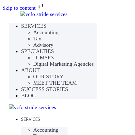
Skip to content
SERVICES
Accounting
Tax
Advisory
SPECIALTIES
IT MSP’s
Digital Marketing Agencies
ABOUT
OUR STORY
MEET THE TEAM
SUCCESS STORIES
BLOG
SERVICES
Accounting