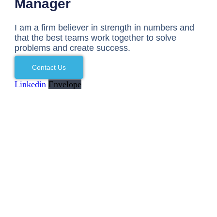
Manager
I am a firm believer in strength in numbers and
that the best teams work together to solve
problems and create success.
Contact Us
Linkedin
Envelope