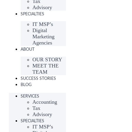
Tax
Advisory
SPECIALTIES
IT MSP’s
Digital
Marketing
Agencies
ABOUT
OUR STORY
MEET THE
TEAM
SUCCESS STORIES
BLOG
SERVICES
Accounting
Tax
Advisory
SPECIALTIES
IT MSP’s