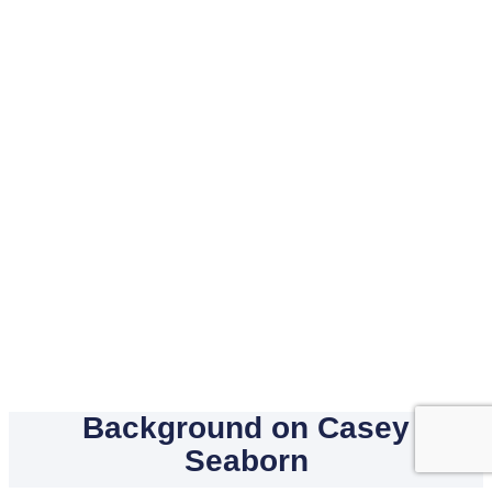
Background on Casey
Seaborn